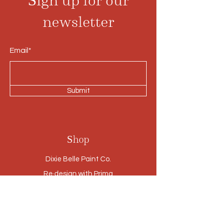
Sign up for our
newsletter
Email*
Submit
Shop
Dixie Belle Paint Co.
Re·design with Prima
Small Vintage Finds
Furniture
Cabinetry Refinishing