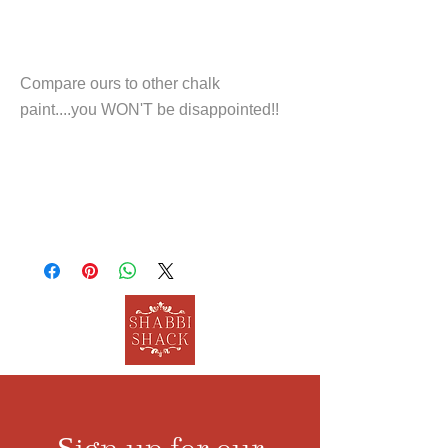
Compare ours to other chalk
paint....you WON'T be disappointed!!