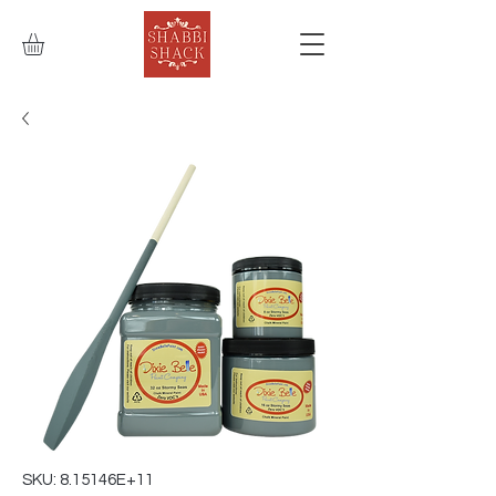
SKU: 8.15146E+11