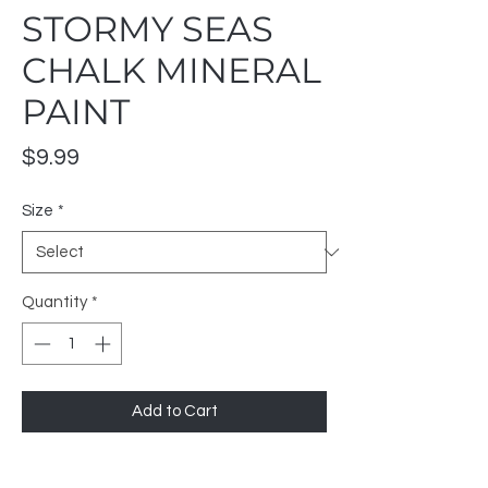
STORMY SEAS
CHALK MINERAL
PAINT
Price
$9.99
Size
*
Quantity
*
Add to Cart