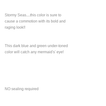
Stormy Seas....this color is sure to
cause a commotion with its bold and
raging look!!
This dark blue and green under-toned
color will catch any mermaid's' eye!
NO sealing required