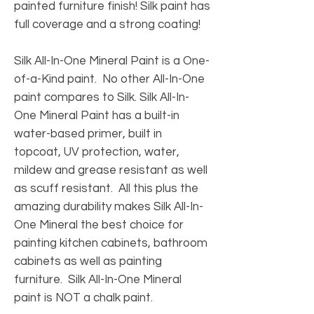
painted furniture finish! Silk paint has
full coverage and a strong coating!
Silk All-In-One Mineral Paint is a One-
of-a-Kind paint. No other All-In-One
paint compares to Silk. Silk All-In-
One Mineral Paint has a built-in
water-based primer, built in
topcoat, UV protection, water,
mildew and grease resistant as well
as scuff resistant. All this plus the
amazing durability makes Silk All-In-
One Mineral the best choice for
painting kitchen cabinets, bathroom
cabinets as well as painting
furniture. Silk All-In-One Mineral
paint is NOT a chalk paint.