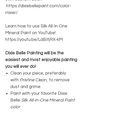
https://dixiebellepaint.com/color-
mixer/
Learn how to use Silk All-In-One
Mineral Paint on YouTube!
https://youtu.be/LdBIfjRX-kM
Dixie Belle Painting will be the
easiest and most enjoyable painting
you will ever do!
Clean your piece, preferably
with
Pristine Clean,
to remove
dust and grime.
Paint with your favorite Dixie
Belle
Silk All-In-One Mineral Paint
color