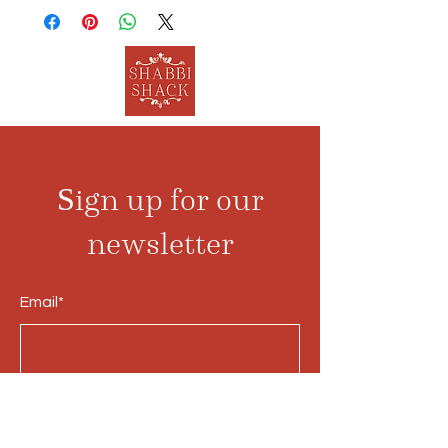
Sign up for our
newsletter
Email*
Submit