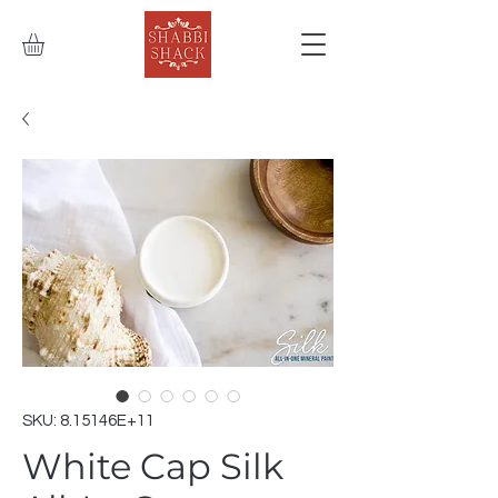
SKU: 8.15146E+11
White Cap Silk