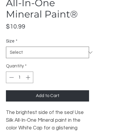
All-In-One
Mineral Paint®
Price
$10.99
Size
*
Quantity
*
Add to Cart
The brightest side of the sea! Use
Silk All-In-One Mineral paint in the
color White Cap for a glistening