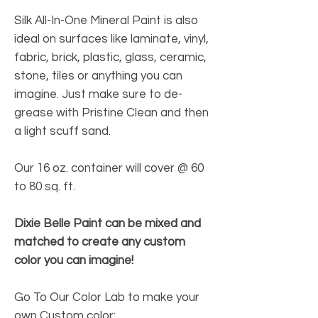
Silk All-In-One Mineral Paint is also
ideal on surfaces like laminate, vinyl,
fabric, brick, plastic, glass, ceramic,
stone, tiles or anything you can
imagine. Just make sure to de-
grease with Pristine Clean and then
a light scuff sand.
Our 16 oz. container will cover @ 60
to 80 sq. ft.
Dixie Belle Paint can be mixed and
matched to create any custom
color you can imagine!
Go To Our Color Lab to make your
own Custom color: