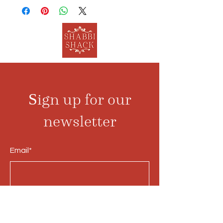
Sign up for our
newsletter
Email*
Submit