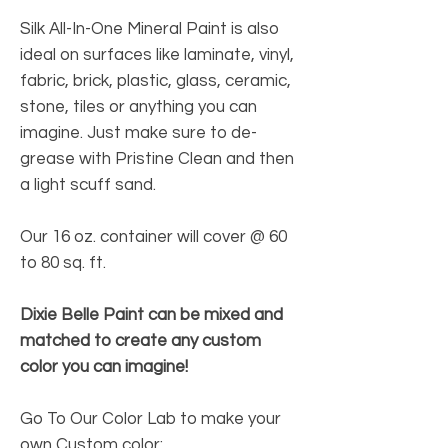
Silk All-In-One Mineral Paint is also
ideal on surfaces like laminate, vinyl,
fabric, brick, plastic, glass, ceramic,
stone, tiles or anything you can
imagine. Just make sure to de-
grease with Pristine Clean and then
a light scuff sand.
Our 16 oz. container will cover @ 60
to 80 sq. ft.
Dixie Belle Paint can be mixed and
matched to create any custom
color you can imagine!
Go To Our Color Lab to make your
own Custom color: