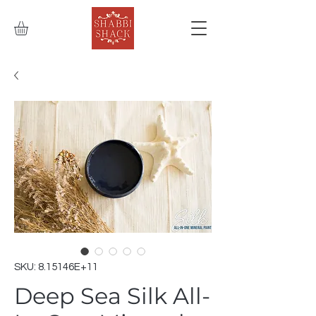
SKU: 8.15146E+11
Deep Sea Silk All-