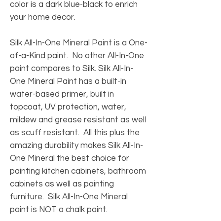
color is a dark blue-black to enrich
your home decor.
Silk All-In-One Mineral Paint is a One-
of-a-Kind paint. No other All-In-One
paint compares to Silk. Silk All-In-
One Mineral Paint has a built-in
water-based primer, built in
topcoat, UV protection, water,
mildew and grease resistant as well
as scuff resistant. All this plus the
amazing durability makes Silk All-In-
One Mineral the best choice for
painting kitchen cabinets, bathroom
cabinets as well as painting
furniture. Silk All-In-One Mineral
paint is NOT a chalk paint.