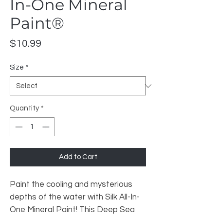
In-One Mineral
Paint®
Price
$10.99
Size
*
Quantity
*
Add to Cart
Paint the cooling and mysterious
depths of the water with Silk All-In-
One Mineral Paint! This Deep Sea