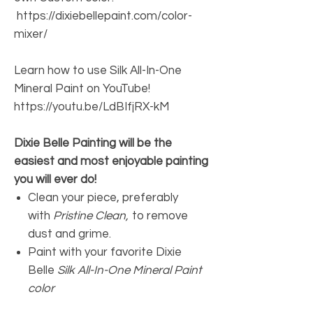
https://dixiebellepaint.com/color-
mixer/
Learn how to use Silk All-In-One
Mineral Paint on YouTube!
https://youtu.be/LdBIfjRX-kM
Dixie Belle Painting will be the
easiest and most enjoyable painting
you will ever do!
Clean your piece, preferably
with
Pristine Clean,
to remove
dust and grime.
Paint with your favorite Dixie
Belle
Silk All-In-One Mineral Paint
color