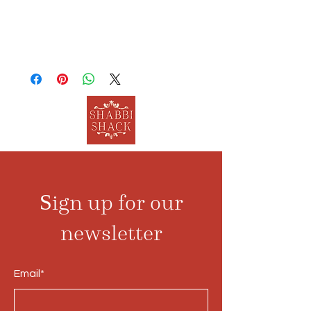
Sign up for our
newsletter
Email*