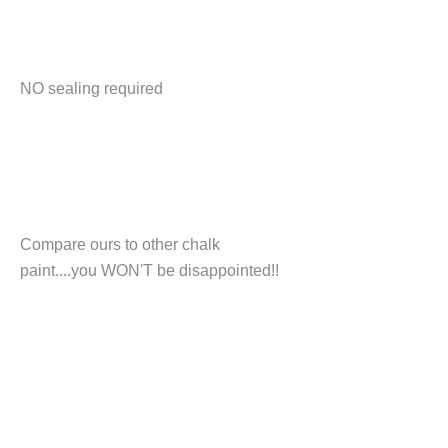
NO sealing required
Compare ours to other chalk
paint....you WON'T be disappointed!!