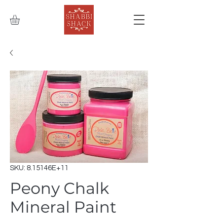
SKU: 8.15146E+11
Peony Chalk
Mineral Paint