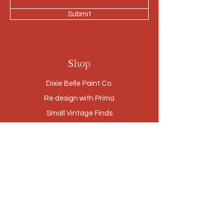
Submit
Shop
Dixie Belle Paint Co.
Re·design with Prima
Small Vintage Finds
Furniture
Cabinetry Refinishing
Our Story
Brands
Stores
Contact