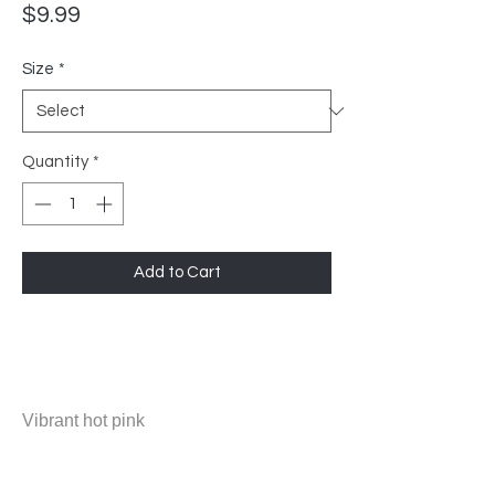
Price
$9.99
Size
*
Quantity
*
Add to Cart
Vibrant hot pink