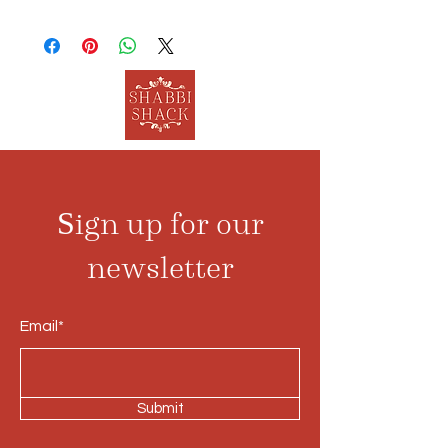
Sign up for our
newsletter
Email*
Submit