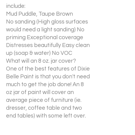
include:
Mud Puddle, Taupe Brown
No sanding (High gloss surfaces
would need a light sanding) No
priming Exceptional coverage
Distresses beautifully Easy clean
up (soap & water) No VOC
What will an 8 oz. jar cover?
One of the best features of Dixie
Belle Paint is that you don't need
much to get the job done! An 8
oz jar of paint will cover an
average piece of furniture (ie.
dresser, coffee table and two
end tables) with some left over.