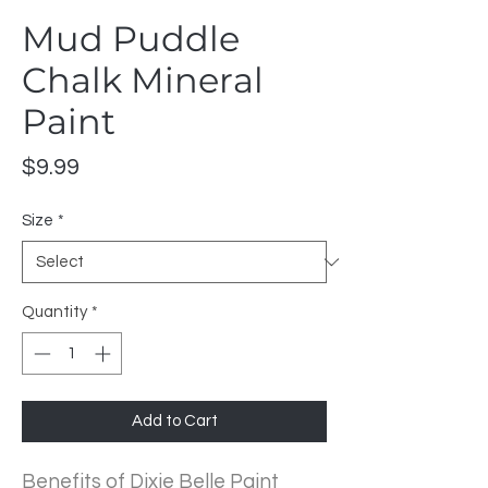
Mud Puddle
Chalk Mineral
Paint
Price
$9.99
Size
*
Quantity
*
Add to Cart
Benefits of Dixie Belle Paint