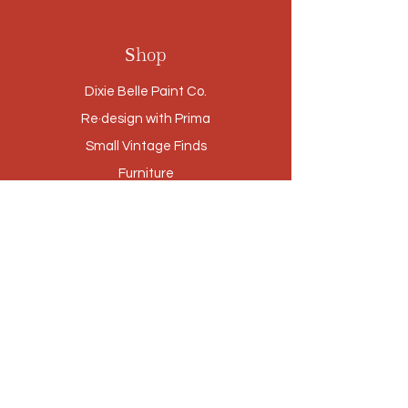
Shop
Dixie Belle Paint Co.
Re·design with Prima
Small Vintage Finds
Furniture
Cabinetry Refinishing
Our Story
Brands
Stores
Contact
Customer Service
Privacy Policy