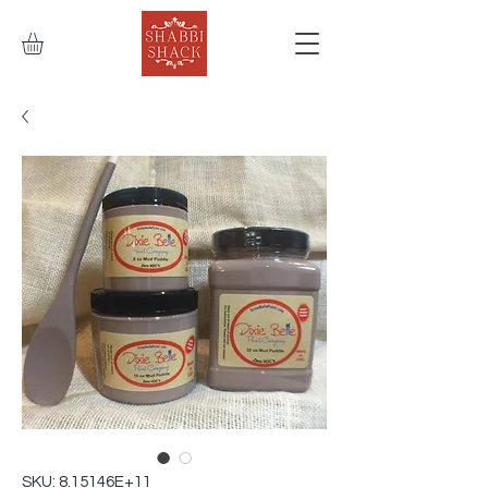
SKU: 8.15146E+11