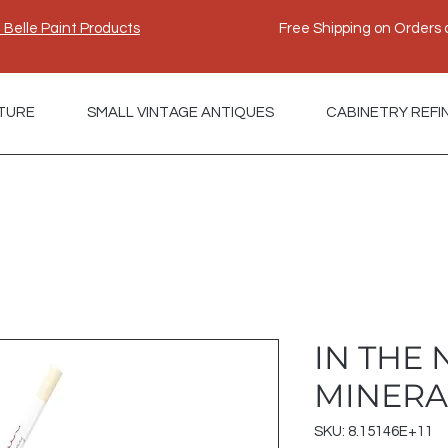
e Belle Paint Products
Free Shipping on Orders 
TURE
SMALL VINTAGE ANTIQUES
CABINETRY REFI
IN THE
MINERA
SKU: 8.15146E+11