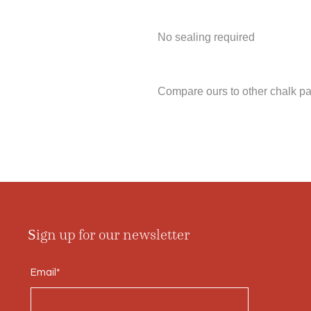
No sealing required
Compare ours to other chalk pa
Sign up for our newsletter
Email*