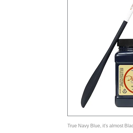
True Navy Blue, it's almost Bla