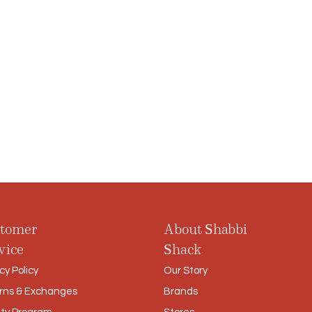
tomer
About Shabbi
vice
Shack
cy Policy
Our Story
rns & Exchanges
Brands