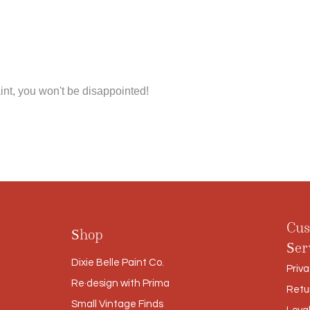
int, you won't be disappointed!
Cus
Shop
Ser
Dixie Belle Paint Co.
Priva
Re·design with Prima
Retu
Small Vintage Finds