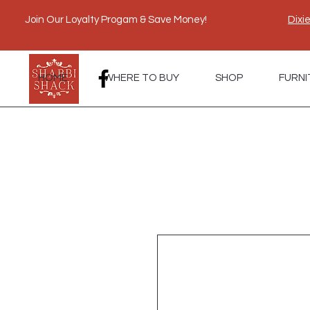
Join Our Loyalty Progam & Save Money!
Dixi
HOME
WHERE TO BUY
SHOP
FURNI