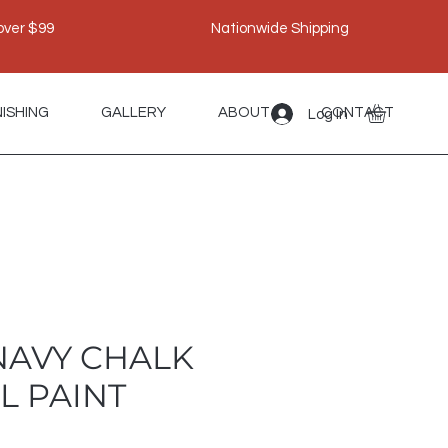
over $99
Nationwide Shipping
NISHING
GALLERY
ABOUT
CONTACT
Log In
 NAVY CHALK
L PAINT