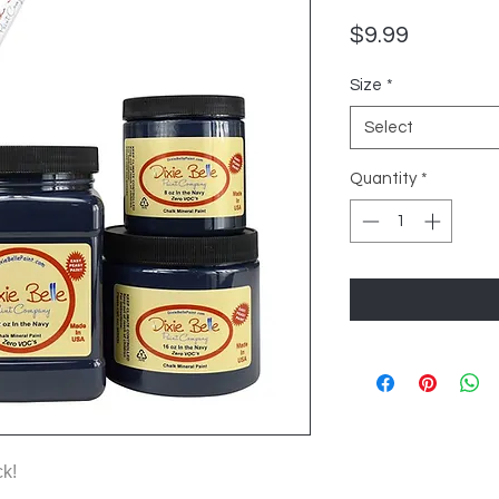
Price
$9.99
Size
*
Select
Quantity
*
ck!