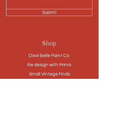
Submit
Shop
Dixie Belle Paint Co.
Re·design with Prima
Small Vintage Finds
Furniture
Cabinetry Refinishing
Our Story
Brands
Stores
Contact