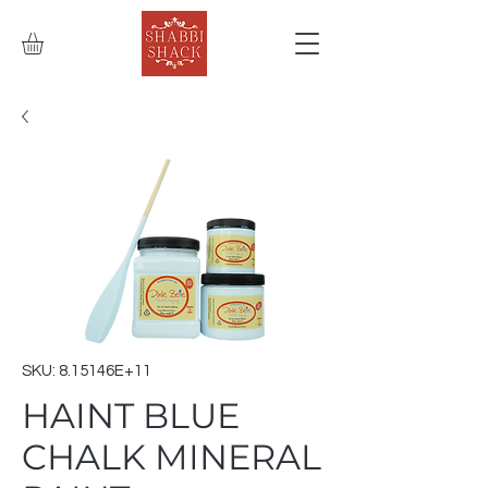
SKU: 8.15146E+11
HAINT BLUE
CHALK MINERAL