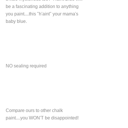
be a fascinating addition to anything
you paint....this "h'aint" your mama's
baby blue.
NO sealing required
Compare ours to other chalk
paint....you WON'T be disappointed!