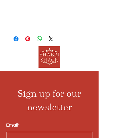
Sign up for our
newsletter
Email*