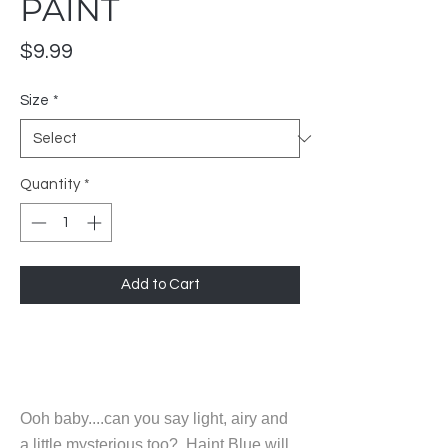
PAINT
Price
$9.99
Size
*
Quantity
*
Add to Cart
Ooh baby....can you say light, airy and
a little mysterious too? Haint Blue will