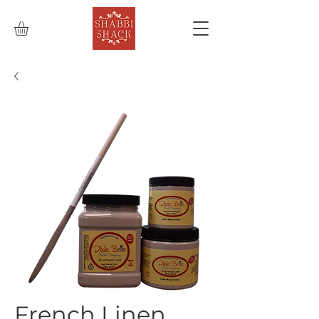
French Linen