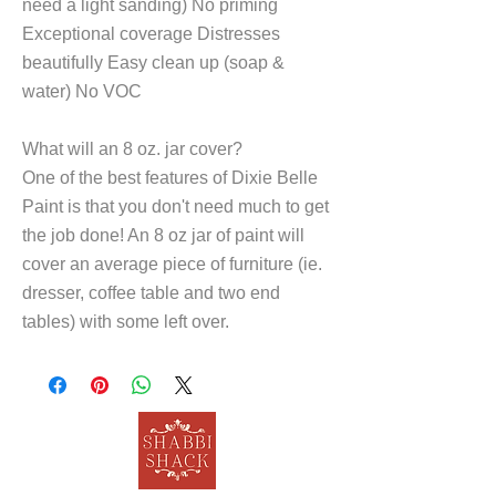
need a light sanding) No priming
Exceptional coverage Distresses
beautifully Easy clean up (soap &
water) No VOC
What will an 8 oz. jar cover?
One of the best features of Dixie Belle
Paint is that you don't need much to get
the job done! An 8 oz jar of paint will
cover an average piece of furniture (ie.
dresser, coffee table and two end
tables) with some left over.