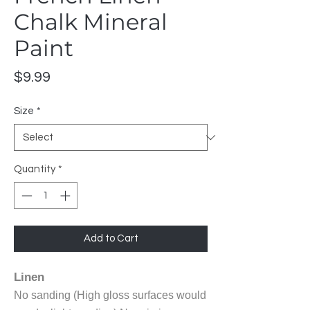
Chalk Mineral
Paint
Price
$9.99
Size
*
Quantity
*
Add to Cart
Linen
No sanding (High gloss surfaces would