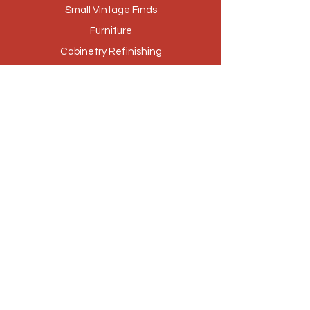
Small Vintage Finds
Furniture
Cabinetry Refinishing
Our Story
Brands
Stores
Contact
Customer Service
Privacy Policy
Returns & Exchanges
Loyalty Program
(512) 756-4250
|
shabbishack@yahoo.com