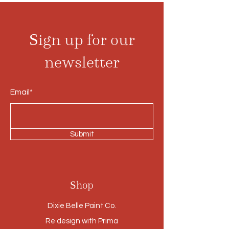
Sign up for our
newsletter
Email*
Submit
Shop
Dixie Belle Paint Co.
Re·design with Prima