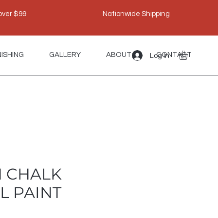
over $99
Nationwide Shipping
NISHING
GALLERY
ABOUT
CONTACT
Log In
 CHALK
L PAINT