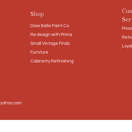
Cus
Shop
Ser
Dixie Belle Paint Co.
Priva
Re·design with Prima
Retu
Small Vintage Finds
Loya
Furniture
Cabinetry Refinishing
@yahoo.com