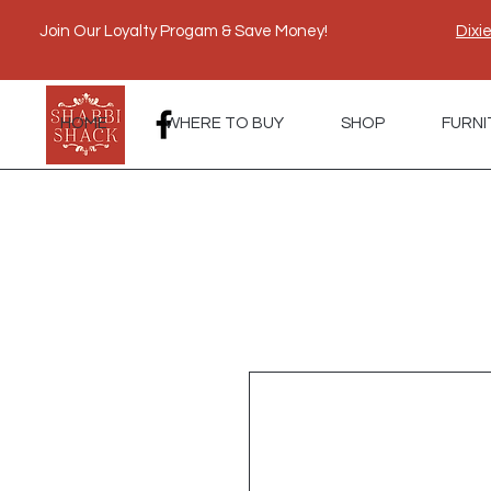
Join Our Loyalty Progam & Save Money!
Dixi
HOME
WHERE TO BUY
SHOP
FURNI