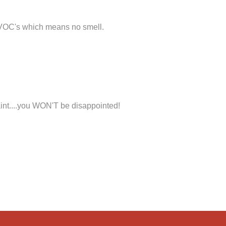
 VOC's which means no smell.
int....you WON'T be disappointed!