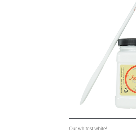
Our whitest white!