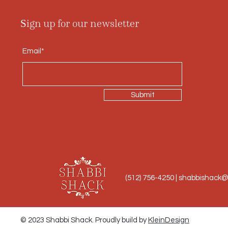
Sign up for our newsletter
Email*
Submit
(512) 756-4250 |
shabbishack
© 2023 Shabbi Shack. Proudly build by
KleinDesign