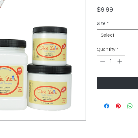
Price
$9.99
Size
*
Select
Quantity
*