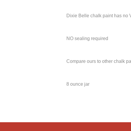
Dixie Belle chalk paint has no
NO sealing required
Compare ours to other chalk pa
8 ounce jar