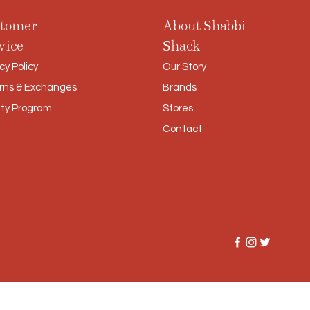
tomer
About Shabbi
vice
Shack
cy Policy
Our Story
rns & Exchanges
Brands
lty Program
Stores
Contact