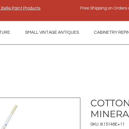
e Belle Paint Products
Free Shipping on Orders 
TURE
SMALL VINTAGE ANTIQUES
CABINETRY REFI
COTTON
MINERA
SKU: 8.15146E+11